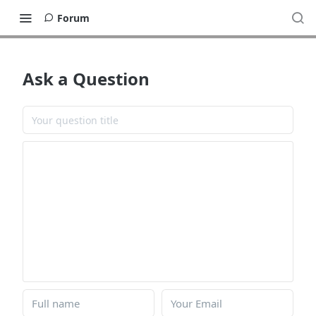
Forum
Ask a Question